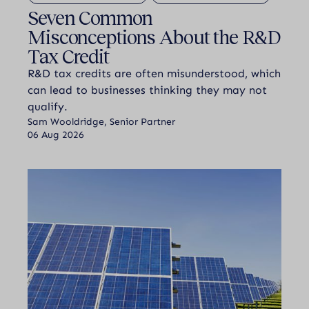
Seven Common
Misconceptions About the R&D
Tax Credit
R&D tax credits are often misunderstood, which
can lead to businesses thinking they may not
qualify.
Sam Wooldridge, Senior Partner
06 Aug 2026