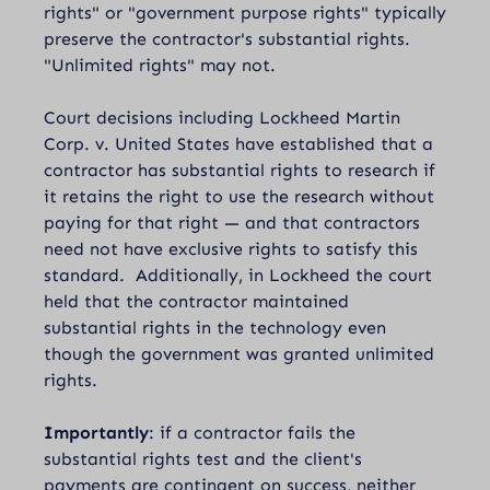
rights" or "government purpose rights" typically
preserve the contractor's substantial rights.
"Unlimited rights" may not.
Court decisions including
Lockheed Martin
Corp. v. United States
have established that a
contractor has substantial rights to research if
it retains the right to use the research without
paying for that right — and that contractors
need not have exclusive rights to satisfy this
standard. Additionally, in Lockheed the court
held that the contractor maintained
substantial rights in the technology even
though the government was granted unlimited
rights.
Importantly
: if a contractor fails the
substantial rights test and the client's
payments are contingent on success, neither