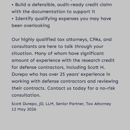
• Build a defensible, audit-ready credit claim
with the documentation to support it
• Identify qualifying expenses you may have
been overlooking
Our highly qualified tax attorneys, CPAs, and
consultants are here to talk through your
situation. Many of whom have significant
amount of experience with the research credit
for defense contractors, including Scott H.
Durepo who has over 25 years’ experience in
working with defense contractors and reviewing
their contracts.
Contact
us today for a no-risk
consultation.
Scott Durepo, JD, LLM, Senior Partner, Tax Attorney
12 May 2026