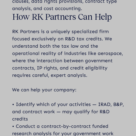
clauses, data rights provisions, contract type
analysis, and cost accounting.
How RK Partners Can Help
RK Partners is a uniquely specialized firm
focused exclusively on R&D tax credits. We
understand both the tax law and the
operational reality of industries like aerospace,
where the interaction between government
contracts, IP rights, and credit eligibility
requires careful, expert analysis.
We can help your company:
• Identify which of your activities — IRAD, B&P,
and contract work — may qualify for R&D
credits
• Conduct a contract-by-contract funded
research analysis for your government work