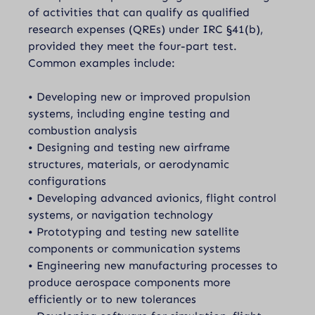
of activities that can qualify as qualified
research expenses (QREs) under IRC §41(b),
provided they meet the four-part test.
Common examples include:
• Developing new or improved propulsion
systems, including engine testing and
combustion analysis
• Designing and testing new airframe
structures, materials, or aerodynamic
configurations
• Developing advanced avionics, flight control
systems, or navigation technology
• Prototyping and testing new satellite
components or communication systems
• Engineering new manufacturing processes to
produce aerospace components more
efficiently or to new tolerances