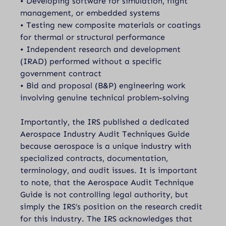
• Developing software for simulation, flight
management, or embedded systems
• Testing new composite materials or coatings
for thermal or structural performance
• Independent research and development
(IRAD) performed without a specific
government contract
• Bid and proposal (B&P) engineering work
involving genuine technical problem-solving
Importantly, the IRS published a dedicated
Aerospace Industry Audit Techniques Guide
because aerospace is a unique industry with
specialized contracts, documentation,
terminology, and audit issues. It is important
to note, that the Aerospace Audit Technique
Guide is not controlling legal authority, but
simply the IRS’s position on the research credit
for this industry. The IRS acknowledges that