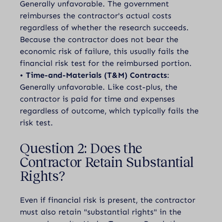
Generally unfavorable. The government
reimburses the contractor's actual costs
regardless of whether the research succeeds.
Because the contractor does not bear the
economic risk of failure, this usually fails the
financial risk test for the reimbursed portion.
•
Time-and-Materials (T&M) Contracts
:
Generally unfavorable. Like cost-plus, the
contractor is paid for time and expenses
regardless of outcome, which typically fails the
risk test.
Question 2: Does the
Contractor Retain Substantial
Rights?
Even if financial risk is present, the contractor
must also retain "substantial rights" in the