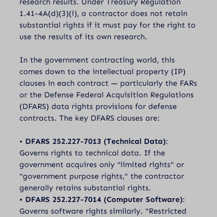
research results. Under Treasury Regulation
1.41-4A(d)(3)(i), a contractor does not retain
substantial rights if it must pay for the right to
use the results of its own research.
In the government contracting world, this
comes down to the intellectual property (IP)
clauses in each contract — particularly the FARs
or the Defense Federal Acquisition Regulations
(DFARS) data rights provisions for defense
contracts. The key DFARS clauses are:
•
DFARS 252.227-7013 (Technical Data)
:
Governs rights to technical data. If the
government acquires only "limited rights" or
"government purpose rights," the contractor
generally retains substantial rights.
•
DFARS 252.227-7014 (Computer Software)
:
Governs software rights similarly. "Restricted