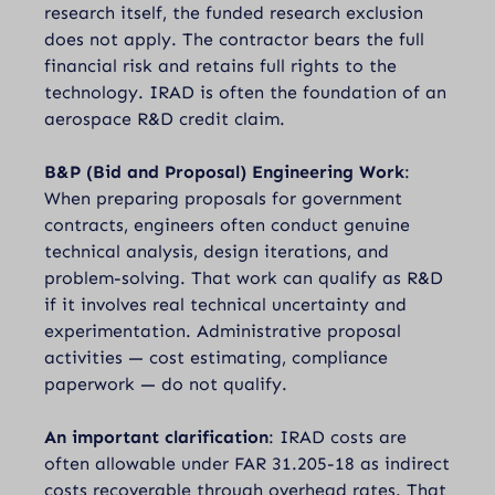
research itself, the funded research exclusion
does not apply. The contractor bears the full
financial risk and retains full rights to the
technology. IRAD is often the foundation of an
aerospace R&D credit claim.
B&P (Bid and Proposal) Engineering Work
:
When preparing proposals for government
contracts, engineers often conduct genuine
technical analysis, design iterations, and
problem-solving. That work can qualify as R&D
if it involves real technical uncertainty and
experimentation. Administrative proposal
activities — cost estimating, compliance
paperwork — do not qualify.
An important clarification
: IRAD costs are
often allowable under FAR 31.205-18 as indirect
costs recoverable through overhead rates. That