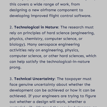
this covers a wide range of work, from
designing a new airframe component to
developing improved flight control software.
2.
Technological in Nature
: The research must
rely on principles of hard science (engineering,
physics, chemistry, computer science, or
biology). Many aerospace engineering
activities rely on engineering, physics,
computer science, or other hard sciences, which
can help satisfy the technological-in-nature
prong.
3.
Technical Uncertainty
: The taxpayer must
face genuine uncertainty about whether the
development can be achieved or how it can be
achieved. If your engineers are trying to figure
out whether a design will work, whether a