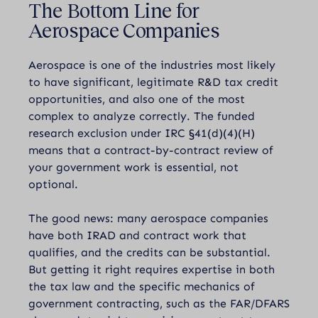
The Bottom Line for
Aerospace Companies
Aerospace is one of the industries most likely
to have significant, legitimate R&D tax credit
opportunities, and also one of the most
complex to analyze correctly. The funded
research exclusion under IRC §41(d)(4)(H)
means that a contract-by-contract review of
your government work is essential, not
optional.
The good news: many aerospace companies
have both IRAD and contract work that
qualifies, and the credits can be substantial.
But getting it right requires expertise in both
the tax law and the specific mechanics of
government contracting, such as the FAR/DFARS