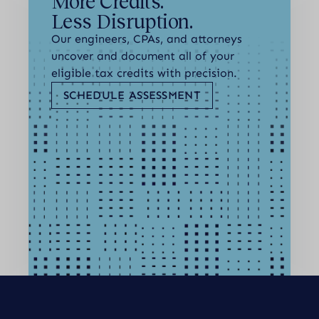
More Credits.
Less Disruption.
Our engineers, CPAs, and attorneys
uncover and document all of your
eligible tax credits with precision.
SCHEDULE ASSESSMENT