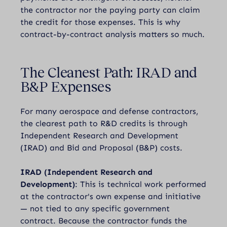
the contractor nor the paying party can claim
the credit for those expenses. This is why
contract-by-contract analysis matters so much.
The Cleanest Path: IRAD and
B&P Expenses
For many aerospace and defense contractors,
the clearest path to R&D credits is through
Independent Research and Development
(IRAD) and Bid and Proposal (B&P) costs.
IRAD (Independent Research and
Development)
: This is technical work performed
at the contractor's own expense and initiative
— not tied to any specific government
contract. Because the contractor funds the