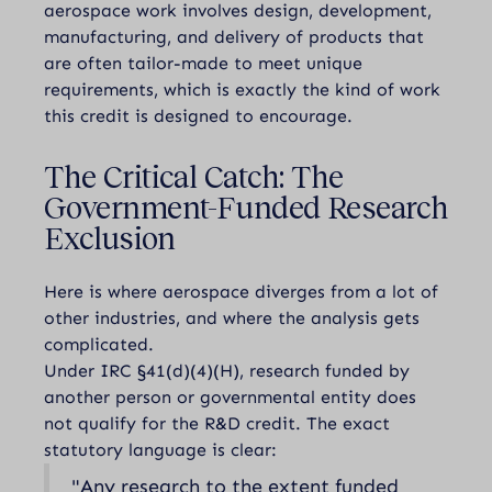
aerospace work involves design, development,
manufacturing, and delivery of products that
are often tailor-made to meet unique
requirements, which is exactly the kind of work
this credit is designed to encourage.
The Critical Catch: The
Government-Funded Research
Exclusion
Here is where aerospace diverges from a lot of
other industries, and where the analysis gets
complicated.
Under IRC §41(d)(4)(H), research funded by
another person or governmental entity does
not qualify for the R&D credit. The exact
statutory language is clear:
"Any research to the extent funded