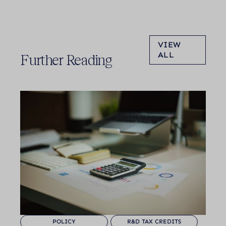
VIEW
ALL
Further Reading
POLICY
R&D TAX CREDITS