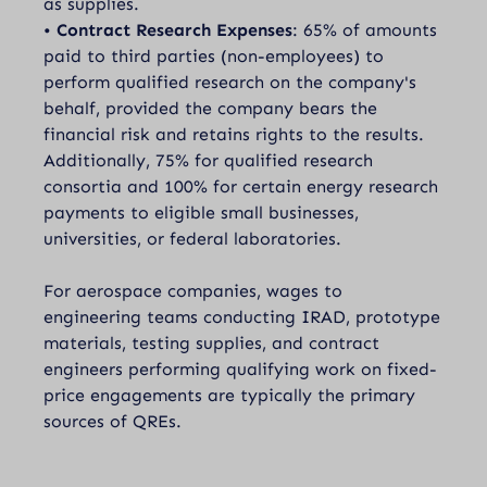
as supplies.
•
Contract Research Expenses
: 65% of amounts
paid to third parties (non-employees) to
perform qualified research on the company's
behalf, provided the company bears the
financial risk and retains rights to the results.
Additionally, 75% for qualified research
consortia and 100% for certain energy research
payments to eligible small businesses,
universities, or federal laboratories.
For aerospace companies, wages to
engineering teams conducting IRAD, prototype
materials, testing supplies, and contract
engineers performing qualifying work on fixed-
price engagements are typically the primary
sources of QREs.