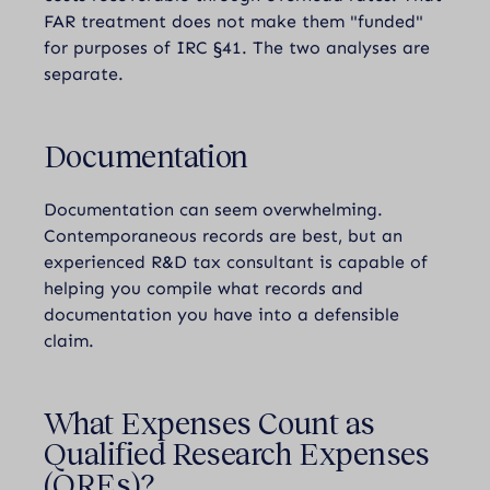
FAR treatment does not make them "funded"
for purposes of IRC §41. The two analyses are
separate.
Documentation
Documentation can seem overwhelming.
Contemporaneous records are best, but an
experienced R&D tax consultant is capable of
helping you compile what records and
documentation you have into a defensible
claim.
What Expenses Count as
Qualified Research Expenses
(QREs)?