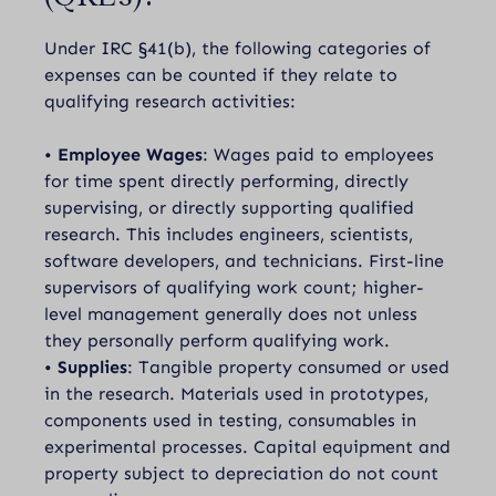
Under IRC §41(b), the following categories of
expenses can be counted if they relate to
qualifying research activities:
•
Employee Wages
: Wages paid to employees
for time spent directly performing, directly
supervising, or directly supporting qualified
research. This includes engineers, scientists,
software developers, and technicians. First-line
supervisors of qualifying work count; higher-
level management generally does not unless
they personally perform qualifying work.
•
Supplies
: Tangible property consumed or used
in the research. Materials used in prototypes,
components used in testing, consumables in
experimental processes. Capital equipment and
property subject to depreciation do not count