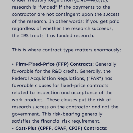
research is "funded" if the payments to the
contractor are not contingent upon the success
of the research. In other words: if you get paid
regardless of whether the research succeeds,
the IRS treats it as funded research.
This is where contract type matters enormously:
•
Firm-Fixed-Price (FFP) Contracts
: Generally
favorable for the R&D credit. Generally, the
Federal Acquisition Regulations, (“FAR”) has
favorable clauses for fixed-price contracts
related to inspection and acceptance of the
work product. These clauses put the risk of
research success on the contractor and not the
government. This risk-bearing generally
satisfies the financial risk requirement.
•
Cost-Plus (CPFF, CPAF, CPIF) Contracts
: