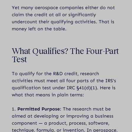
Yet many aerospace companies either do not
claim the credit at all or significantly
undercount their qualifying activities. That is
money left on the table.
What Qualifies?
The Four-Part
Test
To qualify for the R&D credit, research
activities must meet all four parts of the IRS's
qualification test under IRC §41(d)(1). Here is
what that means in plain terms:
1.
Permitted Purpose
: The research must be
aimed at developing or improving a business
component — a product, process, software,
technique, formula, or invention. In aerospace,