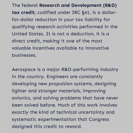
The federal
Research and Development (R&D)
tax credit
, codified under
IRC §41
, is a dollar-
for-dollar reduction in your tax liability for
qualifying research activities performed in the
United States. It is not a deduction, it is a
direct credit, making it one of the most
valuable incentives available to innovative
businesses.
Aerospace is a major R&D-performing industry
in the country. Engineers are constantly
developing new propulsion systems, designing
lighter and stronger materials, improving
avionics, and solving problems that have never
been solved before. Much of this work involves
exactly the kind of technical uncertainty and
systematic experimentation that Congress
designed this credit to reward.