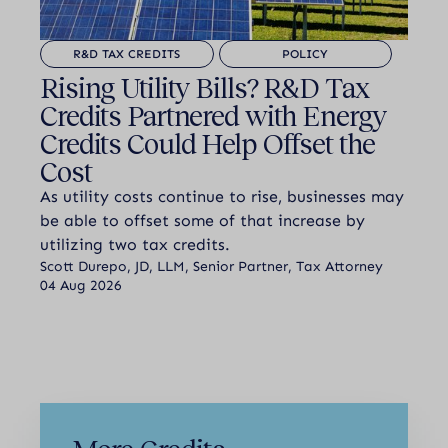
R&D TAX CREDITS
POLICY
Rising Utility Bills? R&D Tax
Credits Partnered with Energy
Credits Could Help Offset the
Cost
As utility costs continue to rise, businesses may
be able to offset some of that increase by
utilizing two tax credits.
Scott Durepo, JD, LLM, Senior Partner, Tax Attorney
04 Aug 2026