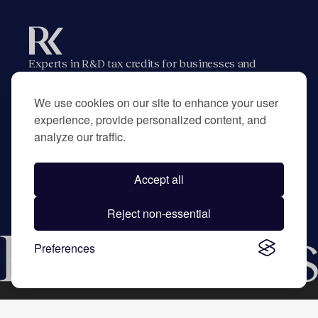
Experts in R&D tax credits for businesses and
their advisors.
We use cookies on our site to enhance your user
experience, provide personalized content, and
analyze our traffic.
Home
About
Contact
Privacy Policy
Accept all
©
2026
RK Partners. All rights reserved.
Trusted by hundreds of businesses and CPA firms
Reject non-essential
across the US.
Preferences