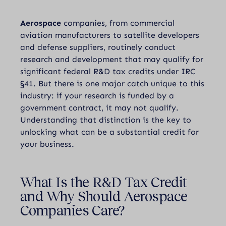
Aerospace
companies, from commercial
aviation manufacturers to satellite developers
and defense suppliers, routinely conduct
research and development that may qualify for
significant federal R&D tax credits under IRC
§41. But there is one major catch unique to this
industry: if your research is funded by a
government contract, it may not qualify.
Understanding that distinction is the key to
unlocking what can be a substantial credit for
your business.
What Is the R&D Tax Credit
and Why Should Aerospace
Companies Care?