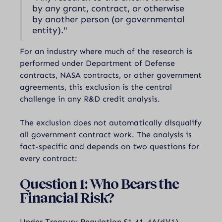
by any grant, contract, or otherwise
by another person (or governmental
entity)."
For an industry where much of the research is
performed under Department of Defense
contracts, NASA contracts, or other government
agreements, this exclusion is the central
challenge in any R&D credit analysis.
The exclusion does not automatically disqualify
all government contract work. The analysis is
fact-specific and depends on two questions for
every contract:
Question 1: Who Bears the
Financial Risk?
Under Treasury Regulation §1.41-4A(d)(1),