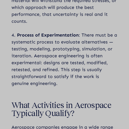
material will withstand the required stresses, or
which approach will produce the best
performance, that uncertainty is real and it
counts.
4.
Process of Experimentation
: There must be a
systematic process to evaluate alternatives —
testing, modeling, prototyping, simulation, or
iteration. Aerospace engineering is often
experimental: designs are tested, modified,
retested, and refined. This step is usually
straightforward to satisfy if the work is
genuine engineering.
What Activities in Aerospace
Typically Qualify?
Aerospace companies engage in a wide range