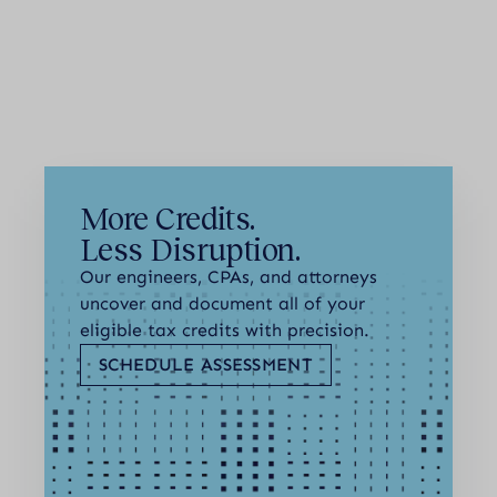
Next
More Credits.
Less Disruption.
Our engineers, CPAs, and attorneys
uncover and document all of your
eligible tax credits with precision.
SCHEDULE ASSESSMENT