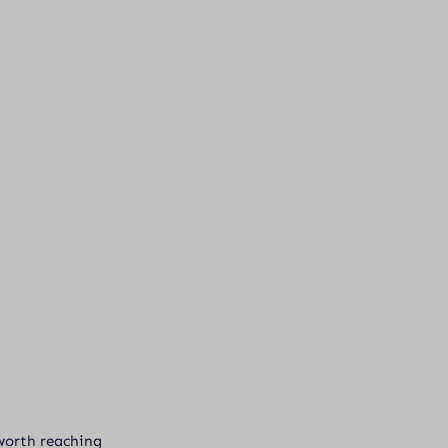
l worth reaching