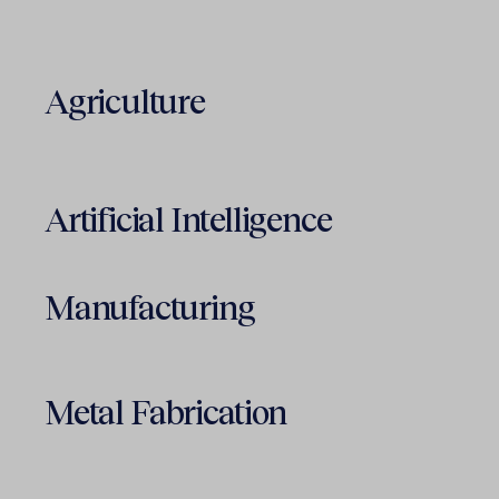
Agriculture
Artificial Intelligence
Manufacturing
Metal Fabrication