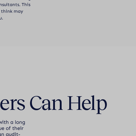
sultants. This
ou think may
u.
ers Can Help
with a long
e of their
an audit-