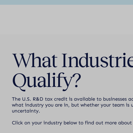
What Industrie
Qualify?
The U.S. R&D tax credit is available to businesses a
what industry you are in, but whether your team is u
uncertainty.
Click on your industry below to find out more about