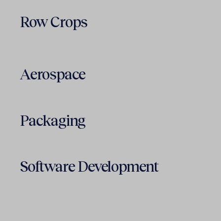
Row Crops
Aerospace
Packaging
Software Development