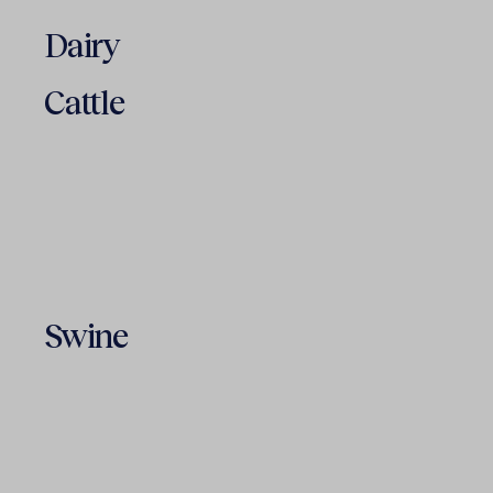
Dairy
Cattle
Swine