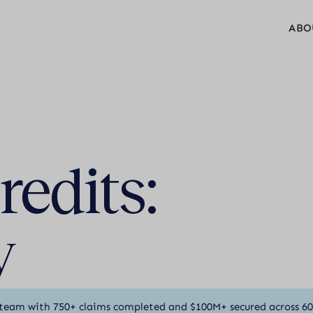
ABO
edits:
y
team with 750+ claims completed and $100M+ secured across 6