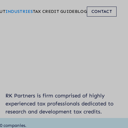
UT
INDUSTRIES
TAX CREDIT GUIDE
BLOG
CONTACT
RK Partners is firm comprised of highly
experienced tax professionals dedicated to
research and development tax credits.
00 companies.