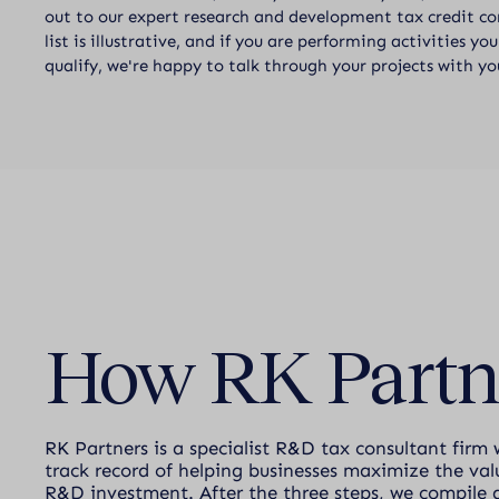
out to our expert research and development tax credit con
list is illustrative, and if you are performing activities y
qualify, we're happy to talk through your projects with yo
How RK Partn
RK Partners is a specialist R&D tax consultant firm 
track record of helping businesses maximize the valu
R&D investment. After the three steps, we compile 