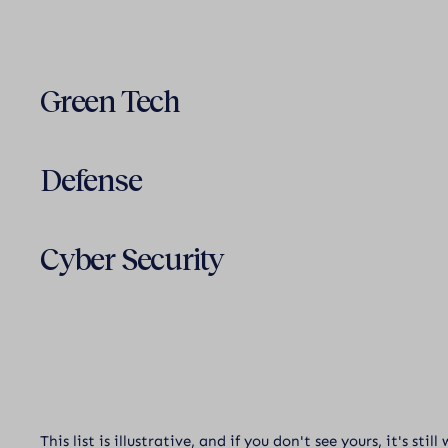
Green Tech
Defense
Cyber Security
This list is illustrative, and if you don't see yours, it's stil