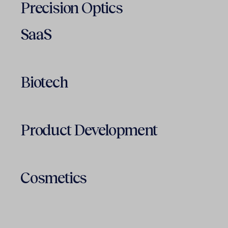
Precision Optics
SaaS
Biotech
Product Development
Cosmetics