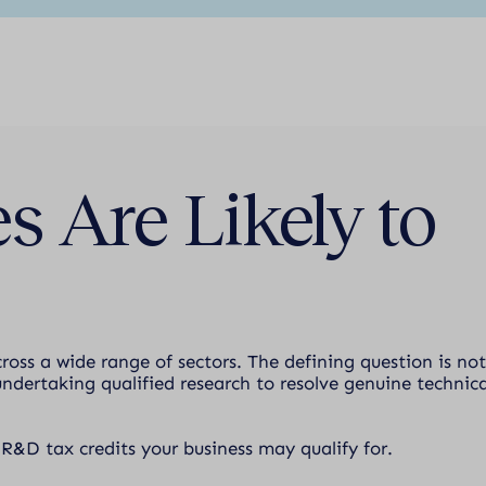
s Are Likely to
cross a wide range of sectors. The defining question is not
ndertaking qualified research to resolve genuine technica
 R&D tax credits your business may qualify for.