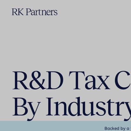
R&D Tax Cr
By Industr
Backed by a 