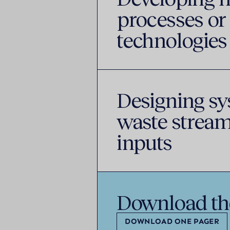
processes or
technologies
Designing sy
waste stream
inputs
Download th
DOWNLOAD ONE PAGER