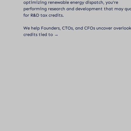
optimizing renewable energy dispatch, you're
performing research and development that may qua
for R&D tax credits.
We help Founders, CTOs, and CFOs uncover overloo
credits tied to →