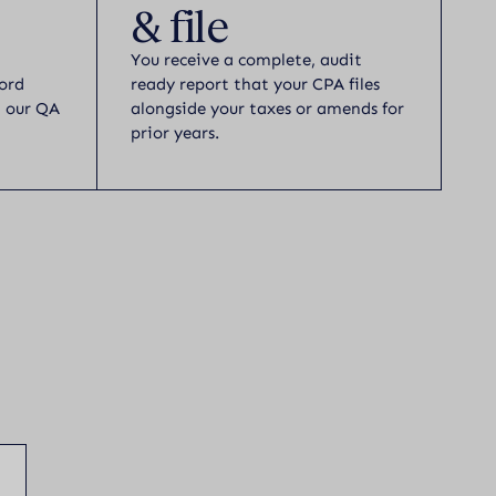
& file
You receive a complete, audit
ord
ready report that your CPA files
h our QA
alongside your taxes or amends for
prior years.