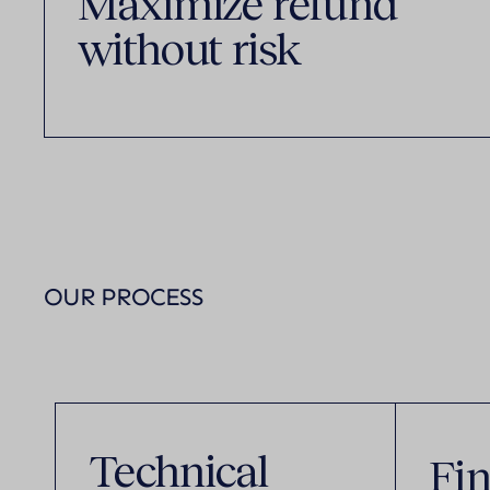
Maximize refund
without risk
OUR PROCESS
Technical
Fin