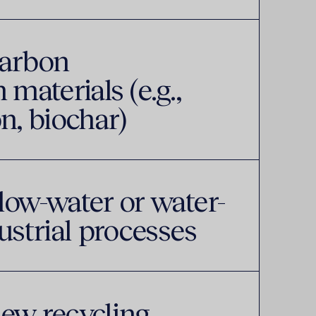
carbon
 materials (e.g.,
n, biochar)
low-water or water-
ustrial processes
ew recycling