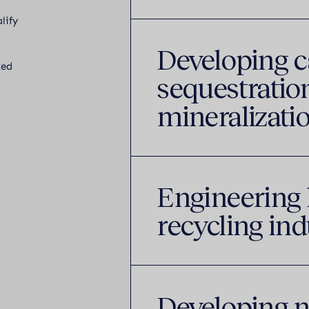
lify
Developing 
ked
sequestration
mineralizatio
Engineering 
recycling ind
Developing n