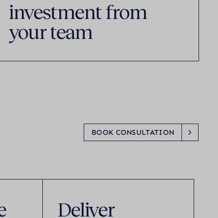
investment from
your team
BOOK CONSULTATION
e
Deliver