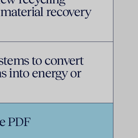
 material recovery
stems to convert
s into energy or
e PDF