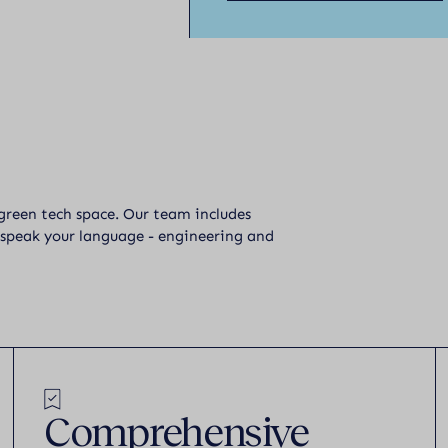
 green tech space. Our team includes
 speak your language - engineering and
Comprehensive