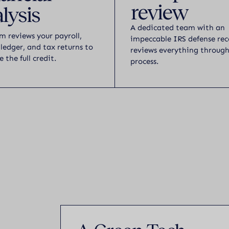
review
lysis
A dedicated team with an
m reviews your payroll,
impeccable IRS defense rec
 ledger, and tax returns to
reviews everything throug
e the full credit.
process.