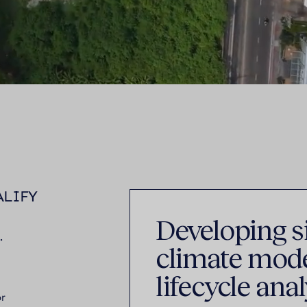
ALIFY
Developing si
.
climate mode
lifecycle anal
or