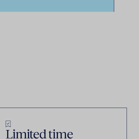
Limited time