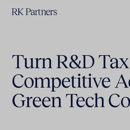
Turn R&D Tax 
Competitive A
Green Tech C