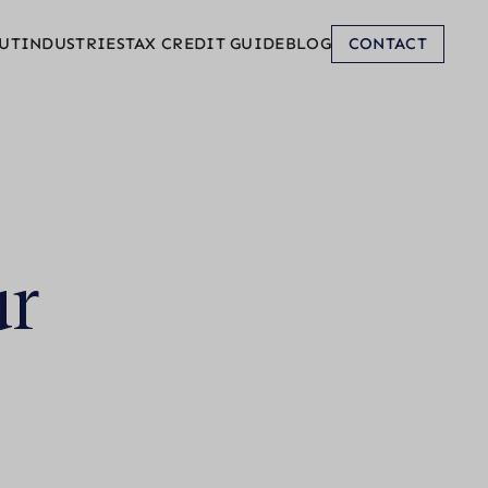
UT
INDUSTRIES
TAX CREDIT GUIDE
BLOG
CONTACT
ur