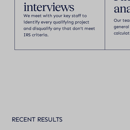
interviews
ana
We meet with your key staff to
Our tea
identify every qualifying project
general
and disqualify any that don’t meet
calculat
IRS criteria.
RECENT RESULTS