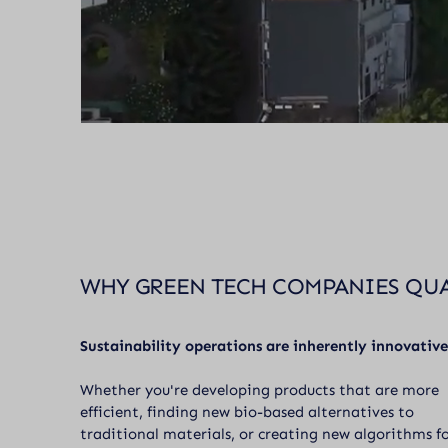
WHY GREEN TECH COMPANIES QU
Sustainability operations are inherently innovative
Whether you're developing products that are more
efficient, finding new bio-based alternatives to
traditional materials, or creating new algorithms f