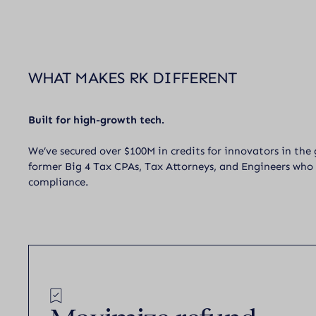
WHAT MAKES RK DIFFERENT
Built for high-growth tech.
We’ve secured over $100M in credits for innovators in the
former Big 4 Tax CPAs, Tax Attorneys, and Engineers who
compliance.