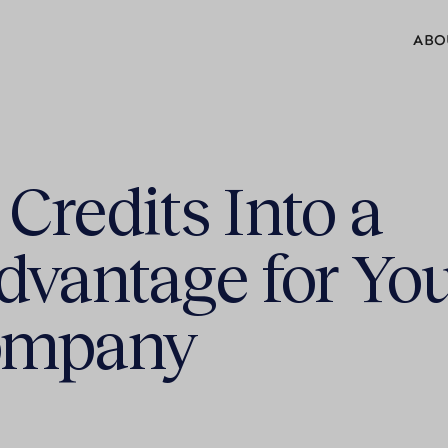
ABO
Credits Into a
dvantage for Yo
ompany