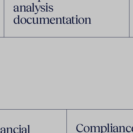
analysis
documentation
Complianc
ancial