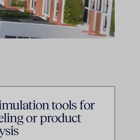
mulation tools for
ling or product
ysis