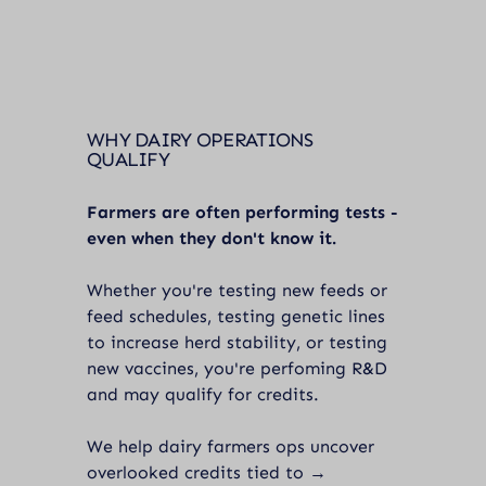
WHY DAIRY OPERATIONS
QUALIFY
Farmers are often performing tests -
even when they don't know it.
Whether you're testing new feeds or
feed schedules, testing genetic lines
to increase herd stability, or testing
new vaccines, you're perfoming R&D
and may qualify for credits.
We help dairy farmers ops uncover
overlooked credits tied to →