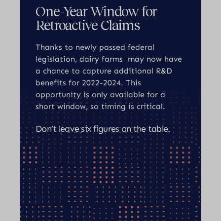
One-Year Window for
Retroactive Claims
Thanks to newly passed federal
legislation, dairy farms may now have
a chance to capture additional R&D
benefits for 2022-2024. This
opportunity is only available for a
short window, so timing is critical.
Don’t leave six figures on the table.