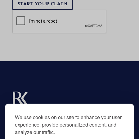
START YOUR CLAIM
Experts in R&D tax credits for businesses and
their advisors.
We use cookies on our site to enhance your user
experience, provide personalized content, and
analyze our traffic.