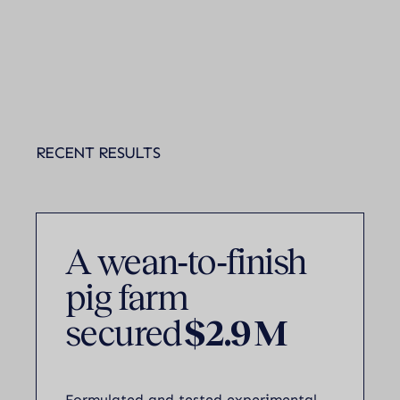
RECENT RESULTS
A wean‑to‑finish
pig farm
secured
$2.9 M
Formulated and tested experimental