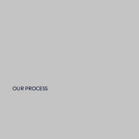
OUR PROCESS