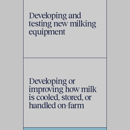
Developing and
testing new milking
equipment
Developing or
improving how milk
is cooled, stored, or
handled on-farm