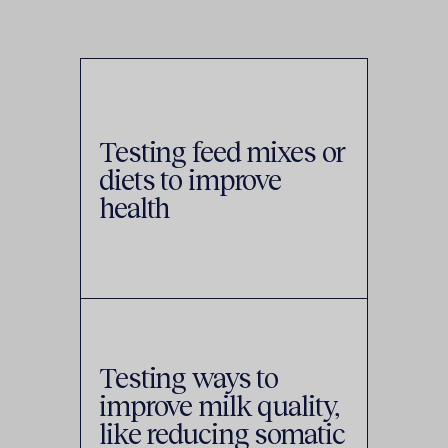
Testing feed mixes or
diets to improve
health
Testing ways to
improve milk quality,
like reducing somatic