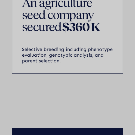
An agriculture
seed company
secured
$360 K
Selective breeding including phenotype
evaluation, genotypic analysis, and
parent selection.