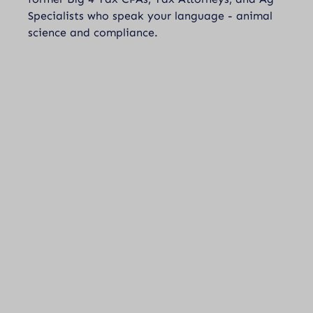
Specialists who speak your language - animal
science and compliance.