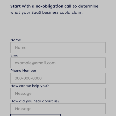
Start with a no-obligation call
to determine
what your SaaS business could claim.
Name
Email
Phone Number
How can we help you?
How did you hear about us?