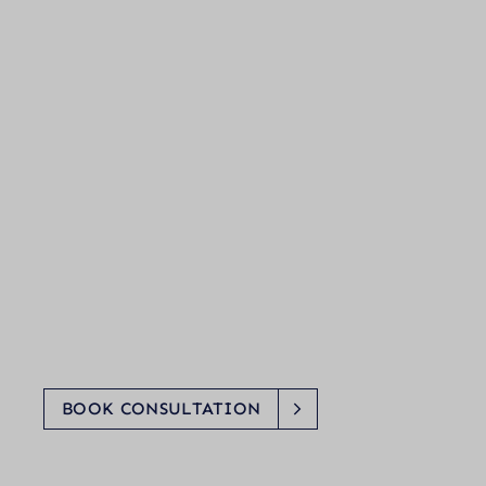
BOOK CONSULTATION