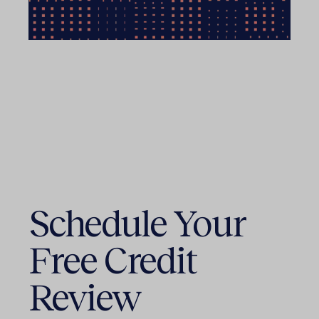
Schedule Your
Free Credit
Review