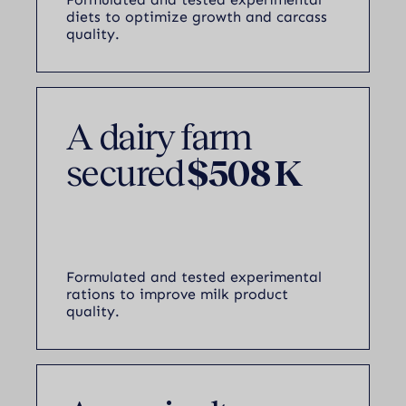
diets to optimize growth and carcass
quality.
A dairy farm
secured
$508 K
Formulated and tested experimental
rations to improve milk product
quality.