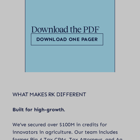
Download the PDF
DOWNLOAD ONE PAGER
WHAT MAKES RK DIFFERENT
Built for high-growth.
We’ve secured over $100M in credits for
innovators in agriculture. Our team includes
former Big 4 Tax CPAs, Tax Attorneys, and Ag