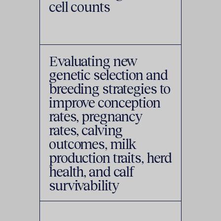
cell counts
Evaluating new
genetic selection and
breeding strategies to
improve conception
rates, pregnancy
rates, calving
outcomes, milk
production traits, herd
health, and calf
survivability