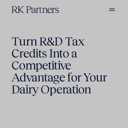
Turn R&D Tax
Credits Into a
Competitive
Advantage for Your
Dairy Operation