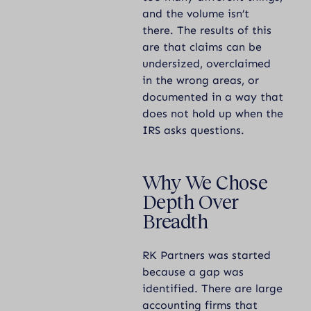
and the volume isn’t
there. The results of this
are that claims can be
undersized, overclaimed
in the wrong areas, or
documented in a way that
does not hold up when the
IRS asks questions.
Why We Chose
Depth Over
Breadth
RK Partners was started
because a gap was
identified. There are large
accounting firms that