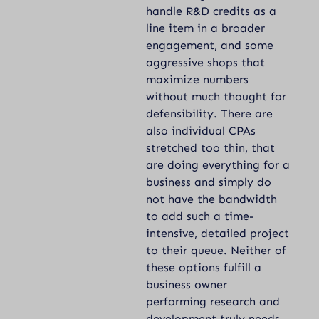
handle R&D credits as a
line item in a broader
engagement, and some
aggressive shops that
maximize numbers
without much thought for
defensibility. There are
also individual CPAs
stretched too thin, that
are doing everything for a
business and simply do
not have the bandwidth
to add such a time-
intensive, detailed project
to their queue. Neither of
these options fulfill a
business owner
performing research and
development truly needs.