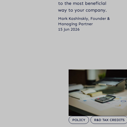
to the most beneficial
way to your company.
Mark Kashinskiy, Founder &
Managing Partner
15 Jun 2026
POLICY
R&D TAX CREDITS