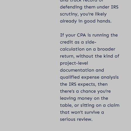
defending them under IRS
scrutiny, you’re likely
already in good hands.
If your CPA is running the
credit as a side-
calculation on a broader
return, without the kind of
project-level
documentation and
qualified expense analysis
the IRS expects, then
there’s a chance you’re
leaving money on the
table, or sitting on a claim
that won’t survive a
serious review.