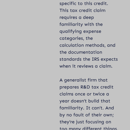
specific to this credit.
This tax credit claim
requires a deep
familiarity with the
qualifying expense
categories, the
calculation methods, and
the documentation
standards the IRS expects
when it reviews a claim.
A generalist firm that
prepares R&D tax credit
claims once or twice a
year doesn’t build that
familiarity. It can’t. And
by no fault of their own;
they’re just focusing on
too many different things,