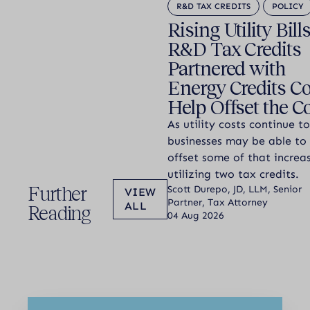
R&D TAX CREDITS
POLICY
Rising Utility Bill
R&D Tax Credits
Partnered with
Energy Credits C
Help Offset the C
As utility costs continue to
businesses may be able to
offset some of that increa
utilizing two tax credits.
Further
Scott Durepo, JD, LLM, Senior
VIEW
Partner, Tax Attorney
ALL
Reading
04 Aug 2026