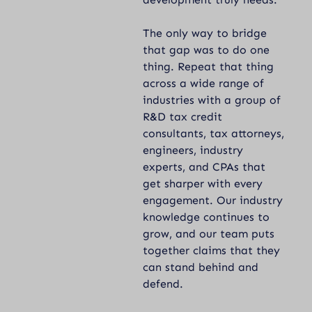
The only way to bridge
that gap was to do one
thing. Repeat that thing
across a wide range of
industries with a group of
R&D tax credit
consultants, tax attorneys,
engineers, industry
experts, and CPAs that
get sharper with every
engagement. Our industry
knowledge continues to
grow, and our team puts
together claims that they
can stand behind and
defend.