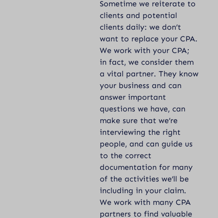
Sometime we reiterate to
clients and potential
clients daily: we don’t
want to replace your CPA.
We work with your CPA;
in fact, we consider them
a vital partner. They know
your business and can
answer important
questions we have, can
make sure that we’re
interviewing the right
people, and can guide us
to the correct
documentation for many
of the activities we’ll be
including in your claim.
We work with many CPA
partners to find valuable