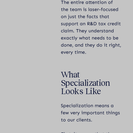
The entire attention of
the team is laser-focused
on just the facts that
support an R&D tax credit
claim. They understand
exactly what needs to be
done, and they do it right,
every time.
What
Specialization
Looks Like
Specialization means a
few very important things
to our clients.