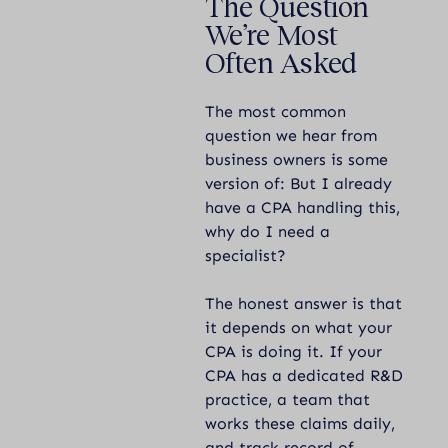
The Question
We’re Most
Often Asked
The most common
question we hear from
business owners is some
version of: But I already
have a CPA handling this,
why do I need a
specialist?
The honest answer is that
it depends on what your
CPA is doing it. If your
CPA has a dedicated R&D
practice, a team that
works these claims daily,
and track record of