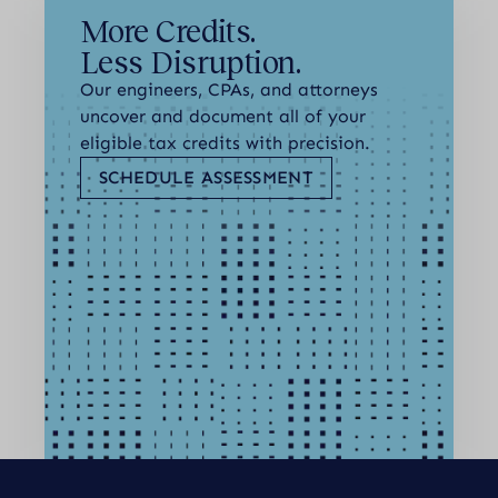
More Credits.
Less Disruption.
Our engineers, CPAs, and attorneys
uncover and document all of your
eligible tax credits with precision.
SCHEDULE ASSESSMENT