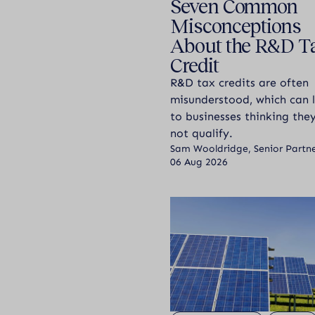
Seven Common
Misconceptions
About the R&D T
Credit
R&D tax credits are often
misunderstood, which can 
to businesses thinking th
not qualify.
Sam Wooldridge, Senior Partn
06 Aug 2026