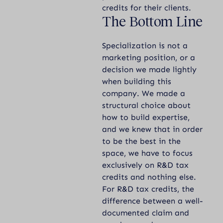
credits for their clients.
The Bottom Line
Specialization is not a
marketing position, or a
decision we made lightly
when building this
company. We made a
structural choice about
how to build expertise,
and we knew that in order
to be the best in the
space, we have to focus
exclusively on R&D tax
credits and nothing else.
For R&D tax credits, the
difference between a well-
documented claim and