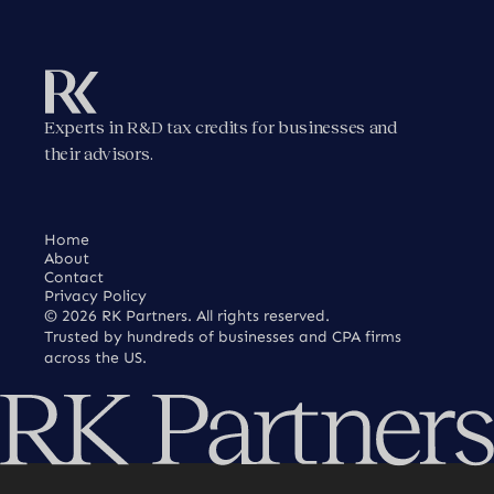
Experts in R&D tax credits for businesses and
their advisors.
Home
About
Contact
Privacy Policy
©
2026
RK Partners. All rights reserved.
Trusted by hundreds of businesses and CPA firms
across the US.