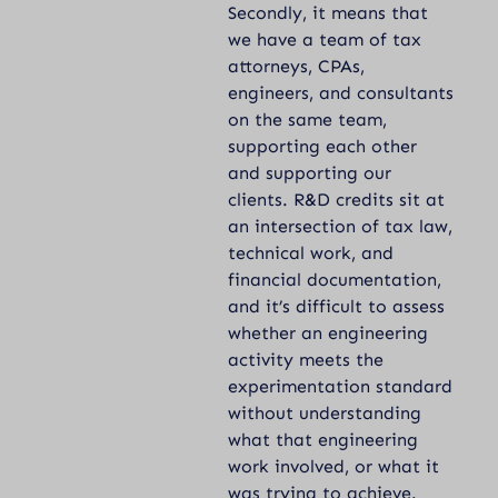
Secondly, it means that
we have a team of tax
attorneys, CPAs,
engineers, and consultants
on the same team,
supporting each other
and supporting our
clients. R&D credits sit at
an intersection of tax law,
technical work, and
financial documentation,
and it’s difficult to assess
whether an engineering
activity meets the
experimentation standard
without understanding
what that engineering
work involved, or what it
was trying to achieve.