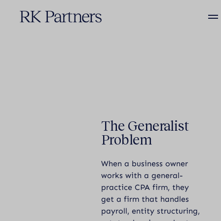
R&D TAX CREDITS
The Generalist
THOUGHT LEADERSHIP
Problem
When a business owner
works with a general-
practice CPA firm, they
get a firm that handles
payroll, entity structuring,