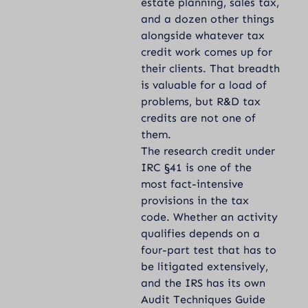
estate planning, sales tax,
and a dozen other things
alongside whatever tax
credit work comes up for
their clients. That breadth
is valuable for a load of
problems, but R&D tax
credits are not one of
them.
The research credit under
IRC §41
is one of the
most fact-intensive
provisions in the tax
code. Whether an activity
qualifies depends on a
four-part test that has to
be litigated extensively,
and the IRS has its own
Audit Techniques Guide