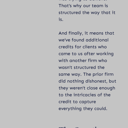
That’s why our team is
structured the way that it
is.
And finally, it means that
we’ve found additional
credits for clients who
came to us after working
with another firm who
wasn’t structured the
same way. The prior firm
did nothing dishonest, but
they weren’t close enough
to the intricacies of the
credit to capture
everything they could.