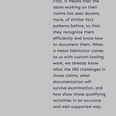
First, it means that the
team working on their
claims has seen dozens,
more, of similar fact
patterns before, so that
they recognize them
efficiently and know how
to document them. When
a metal fabricator comes
to us with custom tooling
work, we already know
what the IRS challenges in
those claims, what
documentation will
survive examination, and
how show those qualifying
activities in an accurate
and well-supported way.