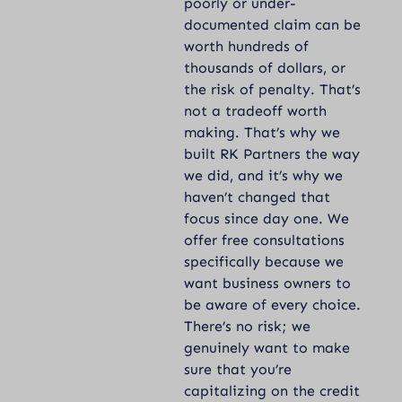
poorly or under-
documented claim can be
worth hundreds of
thousands of dollars, or
the risk of penalty. That’s
not a tradeoff worth
making. That’s why we
built RK Partners the way
we did, and it’s why we
haven’t changed that
focus since day one. We
offer free consultations
specifically because we
want business owners to
be aware of every choice.
There’s no risk; we
genuinely want to make
sure that you’re
capitalizing on the credit