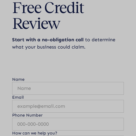
Free Credit
Review
Start with a no-obligation call
to determine
what your business could claim.
Name
Email
Phone Number
How can we help you?