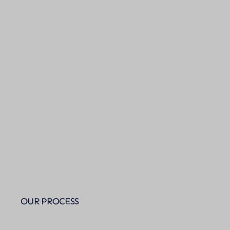
OUR PROCESS