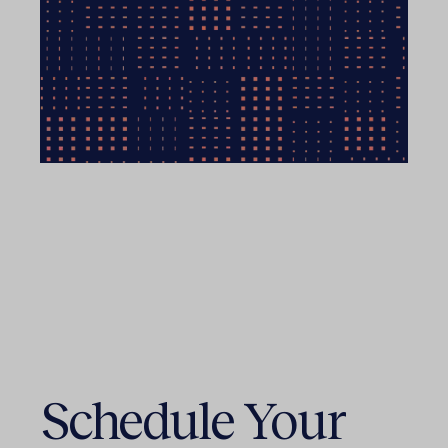
Schedule Your