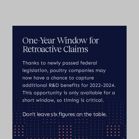
One-Year Window for
Retroactive Claims
Thanks to newly passed federal
legislation, poultry companies may
now have a chance to capture
additional R&D benefits for 2022-2024.
This opportunity is only available for a
short window, so timing is critical.
Don’t leave six figures on the table.