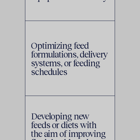
Optimizing feed
formulations, delivery
systems, or feeding
schedules
Developing new
feeds or diets with
the aim of improving