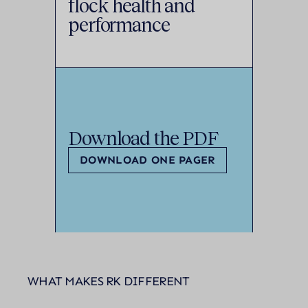
flock health and
performance
Download the PDF
DOWNLOAD ONE PAGER
WHAT MAKES RK DIFFERENT