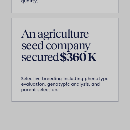
quality.
An agriculture
seed company
secured
$360 K
Selective breeding including phenotype
evaluation, genotypic analysis, and
parent selection.