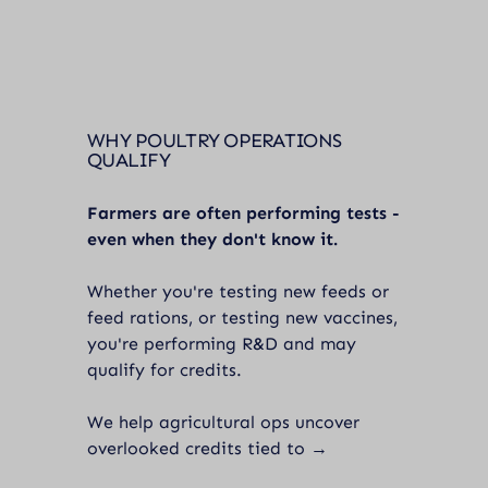
WHY POULTRY OPERATIONS
QUALIFY
Farmers are often performing tests -
even when they don't know it.
Whether you're testing new feeds or
feed rations, or testing new vaccines,
you're performing R&D and may
qualify for credits.
We help agricultural ops uncover
overlooked credits tied to →