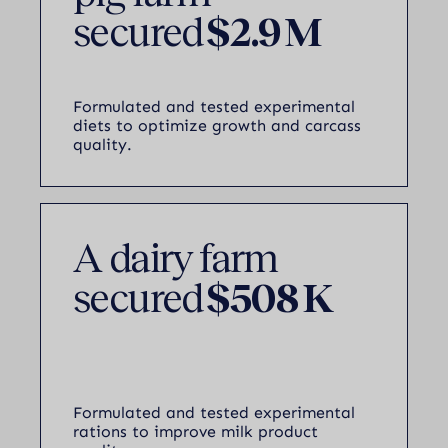
secured
$2.9 M
Formulated and tested experimental
diets to optimize growth and carcass
quality.
A dairy farm
secured
$508 K
Formulated and tested experimental
rations to improve milk product