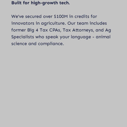
Built for high-growth tech.
We’ve secured over $100M in credits for
innovators in agriculture. Our team includes
former Big 4 Tax CPAs, Tax Attorneys, and Ag
Specialists who speak your language - animal
science and compliance.