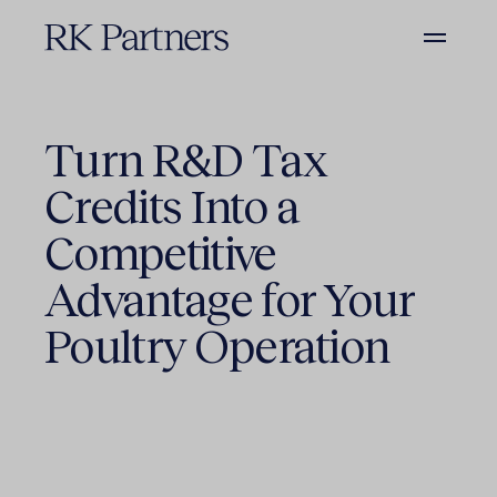
Turn R&D Tax
Credits Into a
Competitive
Advantage for Your
Poultry Operation