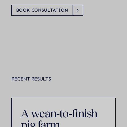
BOOK CONSULTATION
RECENT RESULTS
A wean‑to‑finish
pig farm