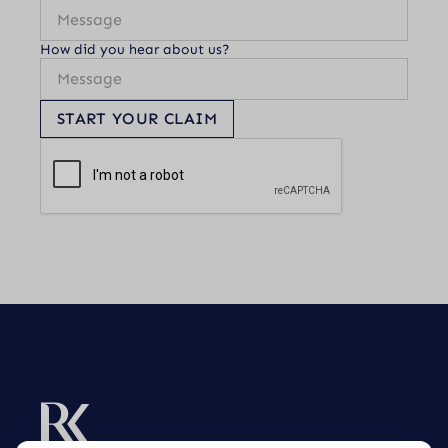
How did you hear about us?
START YOUR CLAIM