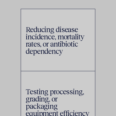
Reducing disease
incidence, mortality
rates, or antibiotic
dependency
Testing processing,
grading, or
packaging
equipment efficiency